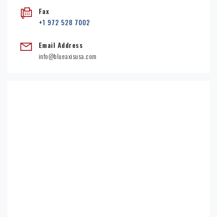
Fax
+1 972 528 7002
Email Address
info@blueaxisusa.com