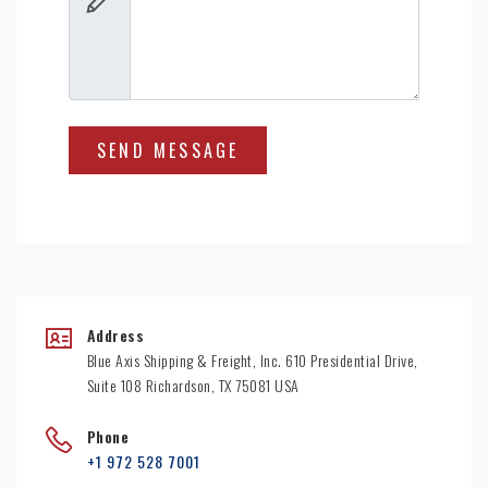
Address
Blue Axis Shipping & Freight, Inc. 610 Presidential Drive,
Suite 108 Richardson, TX 75081 USA
Phone
+1 972 528 7001