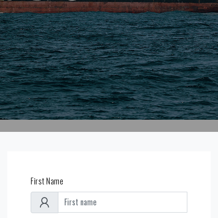
First Name