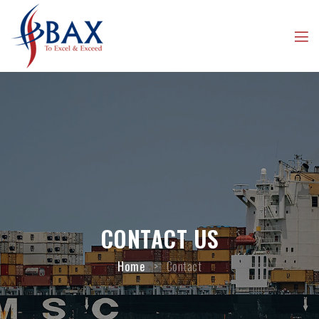
CONTACT US
Home
>
Contact