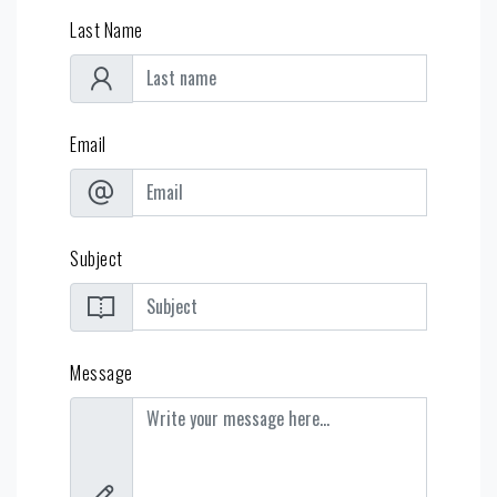
Last Name
Email
Subject
Message